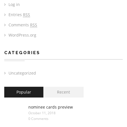
Log in
Entries
RSS
Comments
RSS
WordPress.org
CATEGORIES
Uncategorized
Popular
Recent
nominee cards preview
October 11, 2018
0 Comments