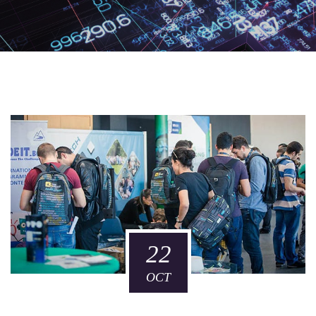
22
OCT