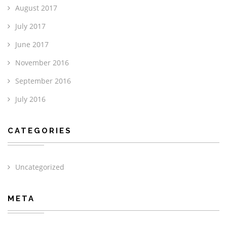
August 2017
July 2017
June 2017
November 2016
September 2016
July 2016
CATEGORIES
Uncategorized
META