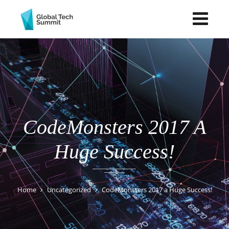
CodeMonsters 2017 A
Huge Success!
Home
Uncategorized
CodeMonsters 2017 a Huge Success!