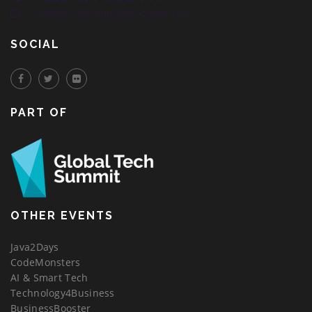
contact-cm@innovationcenter.tech
SOCIAL
PART OF
OTHER EVENTS
Java2Days
CodeMonsters
AI & Smart Tech
Technology4Business
BusinessBooster