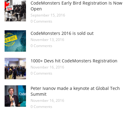
CodeMonsters Early Bird Registration Is Now
Open
September 15, 2016
0 Comments
CodeMonsters 2016 is sold out
November 13, 2016
0 Comments
1000+ Devs hit CodeMonsters Registration
November 16, 2016
0 Comments
Peter Ivanov made a keynote at Global Tech
Summit
November 16, 2016
0 Comments