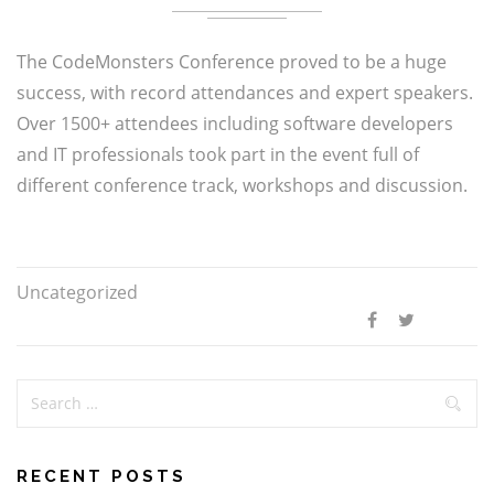
The CodeMonsters Conference proved to be a huge
success, with record attendances and expert speakers.
Over 1500+ attendees including software developers
and IT professionals took part in the event full of
different conference track, workshops and discussion.
Uncategorized
RECENT POSTS