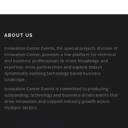
ABOUT US
Innovation Center Events, the special projects division of
Innovation Center, provides a live platform for technical
and business professionals to share knowledge and
expertise; drive partnerships and explore today’s
dynamically evolving technology based business
landscape.
Innovation Center Events is committed to producing
outstanding, technology and business-driven events that
drive innovation and support industry growth across
multiple sectors.
+1 (650) 646 8846
+359 877 000 777