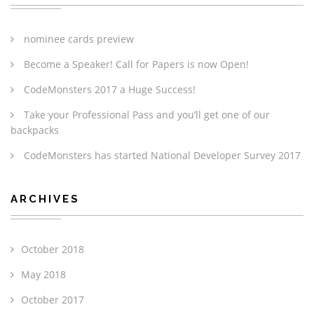
nominee cards preview
Become a Speaker! Call for Papers is now Open!
CodeMonsters 2017 a Huge Success!
Take your Professional Pass and you’ll get one of our
backpacks
CodeMonsters has started National Developer Survey 2017
ARCHIVES
October 2018
May 2018
October 2017