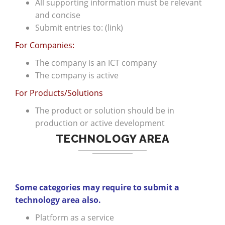
All supporting information must be relevant
and concise
Submit entries to: (link)
For Companies:
The company is an ICT company
The company is active
For Products/Solutions
The product or solution should be in
production or active development
TECHNOLOGY AREA
Some categories may require to submit a
technology area also.
Platform as a service