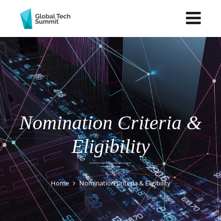
Nomination Criteria &
Eligibility
Home
Nomination Criteria & Eligibility