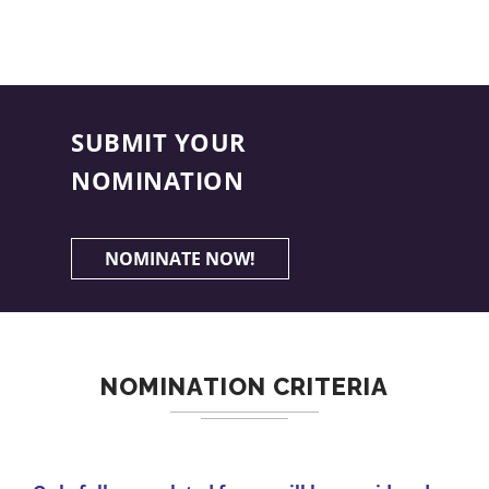
SUBMIT YOUR
NOMINATION
NOMINATE NOW!
NOMINATION CRITERIA