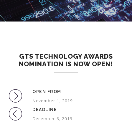
GTS TECHNOLOGY AWARDS
NOMINATION IS NOW OPEN!
OPEN FROM
November 1, 2019
DEADLINE
December 6, 2019