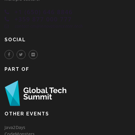
+1 (650) 646 8846
+359 877 000 777
contact-cm@innovationcenter.tech
SOCIAL
PART OF
OTHER EVENTS
Java2Days
CodeMonsters