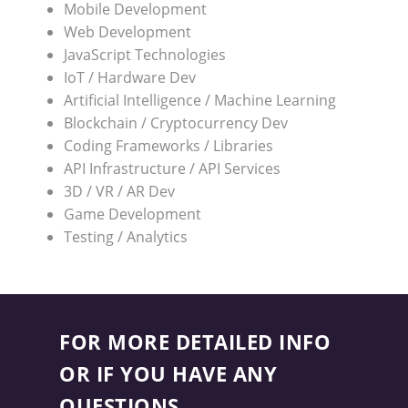
Mobile Development
Web Development
JavaScript Technologies
IoT / Hardware Dev
Artificial Intelligence / Machine Learning
Blockchain / Cryptocurrency Dev
Coding Frameworks / Libraries
API Infrastructure / API Services
3D / VR / AR Dev
Game Development
Testing / Analytics
FOR MORE DETAILED INFO
OR IF YOU HAVE ANY
QUESTIONS