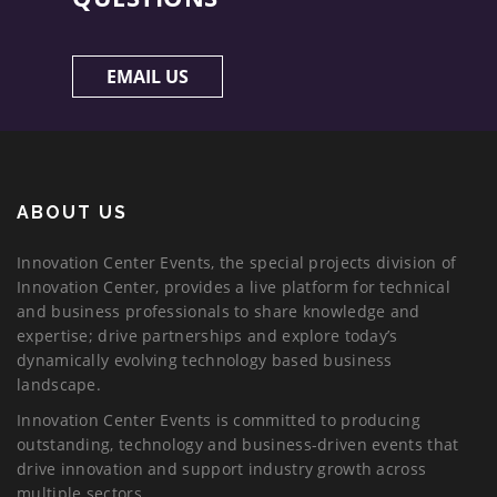
EMAIL US
ABOUT US
Innovation Center Events, the special projects division of
Innovation Center, provides a live platform for technical
and business professionals to share knowledge and
expertise; drive partnerships and explore today’s
dynamically evolving technology based business
landscape.
Innovation Center Events is committed to producing
outstanding, technology and business-driven events that
drive innovation and support industry growth across
multiple sectors.