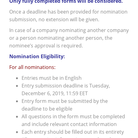
Only fully completed forms will be considered.
Once a deadline has been provided for nomination
submission, no extension will be given.
In case of a company nominating another company
or a person nominating another person, the
nominee’s approval is required.
Nomination Eligibility:
For all nominations:
Entries must be in English
Entry submission deadline is Tuesday,
December 6, 2019, 11:59 EET
Entry form must be submitted by the
deadline to be eligible
All questions in the form must be completed
and include relevant contact information
Each entry should be filled out in its entirety